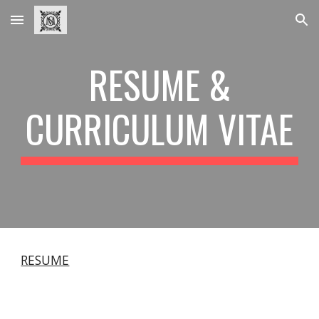
Skip to main content
Skip to navigation
RESUME &
CURRICULUM VITAE
RESUME