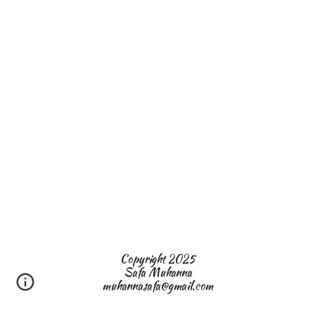
Copyright 2025
Safa Muhanna
muhannasafa@gmail.com