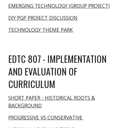
EMERGING TECHNOLOGY (GROUP PROJECT)
DIY PGP PROJECT DISCUSSION
TECHNOLOGY THEME PARK
EDTC 807 - IMPLEMENTATION
AND EVALUATION OF
CURRICULUM
SHORT PAPER - HISTORICAL ROOTS &
BACKGROUND
PROGRESSIVE VS CONSERVATIVE