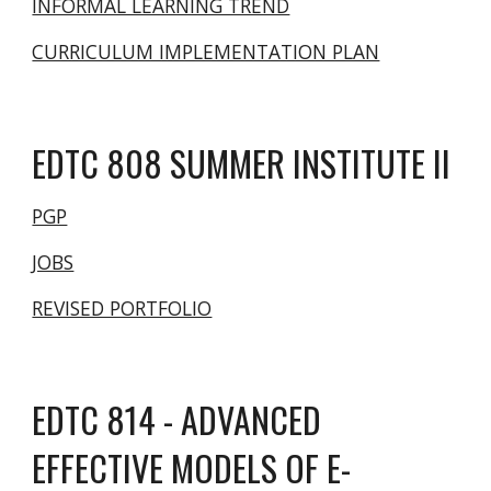
INFORMAL LEARNING TREND
CURRICULUM IMPLEMENTATION PLAN
EDTC 8
08 SUMMER INSTITUTE II
PGP
JOBS
REVISED PORTFOLIO
EDTC 814 - ADVANCED
EFFECTIVE MODELS OF E-