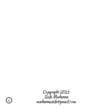
Copyright 2025
Safa Muhanna
muhannasafa@gmail.com