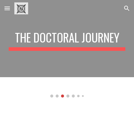
Skip to main content
Skip to navigation
THE DOCTORAL JOURNEY