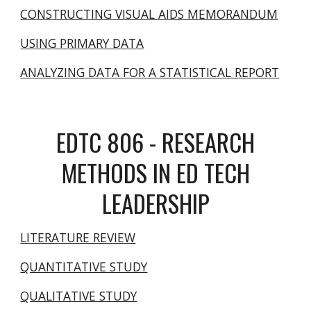
CONSTRUCTING VISUAL AIDS MEMORANDUM
USING PRIMARY DATA
ANALYZING DATA FOR A STATISTICAL REPORT
EDTC 806 - RESEARCH
METHODS IN ED TECH
LEADERSHIP
LITERATURE REVIEW
QUANTITATIVE STUDY
QUALITATIVE STUDY