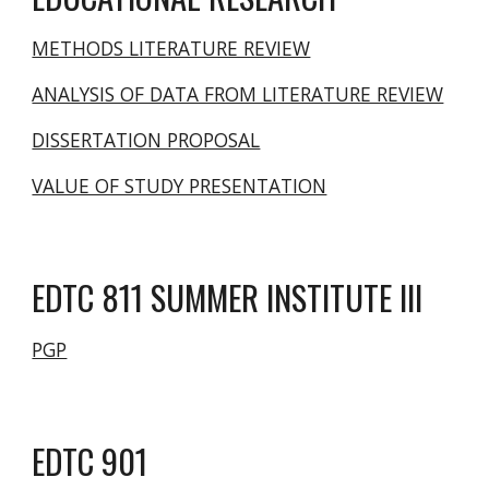
METHODS LITERATURE REVIEW
ANALYSIS OF DATA FROM LITERATURE REVIEW
DISSERTATION PROPOSAL
VALUE OF STUDY PRESENTATION
EDTC 811 SUMMER INSTITUTE III
PGP
EDTC
901