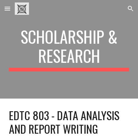
Skip to main content
Skip to navigation
SCHOLARSHIP &
RESEARCH
EDTC 803 - DATA ANALYSIS
AND REPORT WRITING