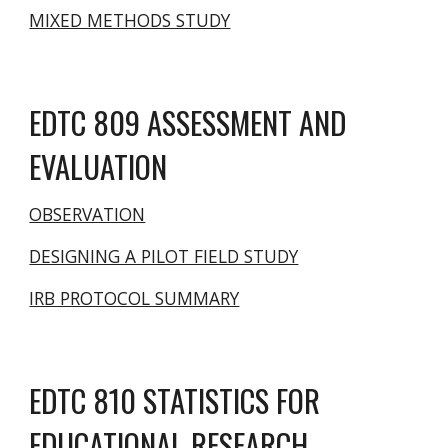
MIXED METHODS STUDY
EDTC 809 ASSESSMENT AND
EVALUATION
OBSERVATION
DESIGNING A PILOT FIELD STUDY
IRB PROTOCOL SUMMARY
EDTC 810 STATISTICS FOR
EDUCATIONAL RESEARCH